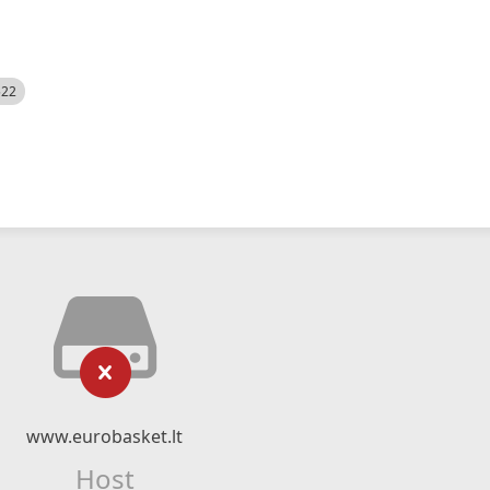
522
www.eurobasket.lt
Host