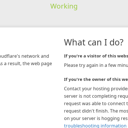
Working
What can I do?
loudflare's network and
If you're a visitor of this webs
As a result, the web page
Please try again in a few minu
If you're the owner of this we
Contact your hosting provide
server is not completing requ
request was able to connect t
request didn't finish. The mos
on your server is hogging re
troubleshooting information 