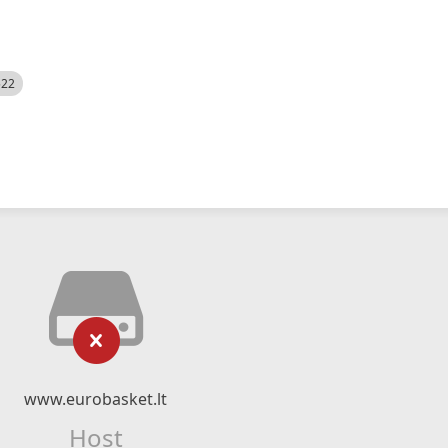
522
www.eurobasket.lt
Host