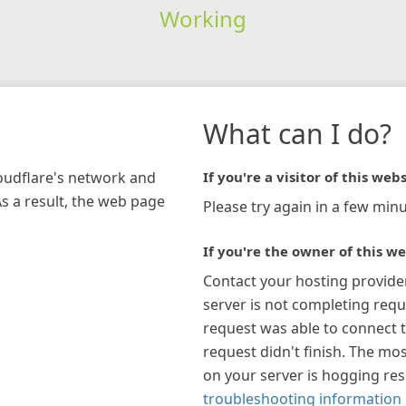
Working
What can I do?
loudflare's network and
If you're a visitor of this webs
As a result, the web page
Please try again in a few minu
If you're the owner of this we
Contact your hosting provide
server is not completing requ
request was able to connect t
request didn't finish. The mos
on your server is hogging re
troubleshooting information 